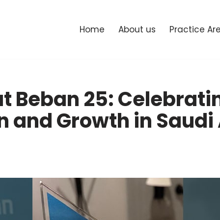
Home
About us
Practice Ar
t Beban 25: Celebrati
n and Growth in Saudi