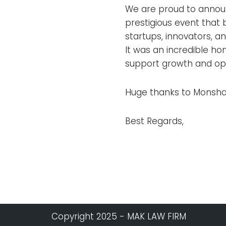
We are proud to annou
prestigious event that 
startups, innovators, a
It was an incredible ho
support growth and opp
Huge thanks to Monsha’
Best Regards,
Copyright 2025 - MAK LAW FIRM