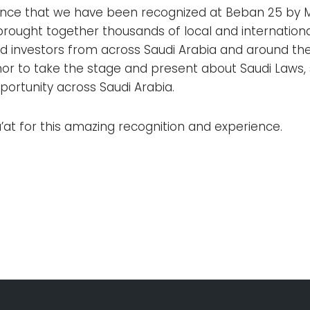
nce that we have been recognized at Beban 25 by 
brought together thousands of local and internationa
nd investors from across Saudi Arabia and around the
nor to take the stage and present about Saudi Laws, 
ortunity across Saudi Arabia.
at for this amazing recognition and experience.