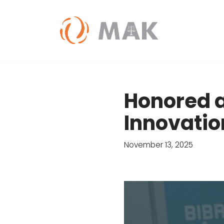
Skip
to
content
Honored a
Innovatio
November 13, 2025