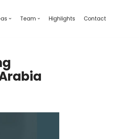
eas
Team
Highlights
Contact
ng
 Arabia