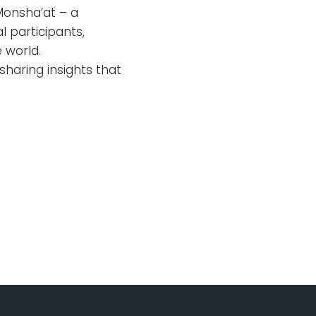
Monsha’at – a
l participants,
 world.
sharing insights that