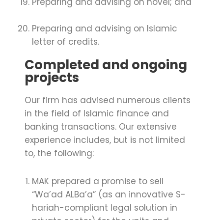
Preparing and advising on novel; and
Preparing and advising on Islamic
letter of credits.
Completed and ongoing
projects
Our firm has advised numerous clients
in the field of Islamic finance and
banking transactions. Our extensive
experience includes, but is not limited
to, the following:
MAK prepared a promise to sell
“Wa’ad ALBa’a” (as an innovative S­
hariah-compliant legal solution in