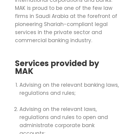
international corporations and banks.
MAK is proud to be one of the few law
firms in Saudi Arabia at the forefront of
pioneering Shariah-compliant legal
services in the private sector and
commercial banking industry.
Services provided by
MAK
Advising on the relevant banking laws,
regulations and rules;
Advising on the relevant laws,
regulations and rules to open and
administrate corporate bank
accounts;