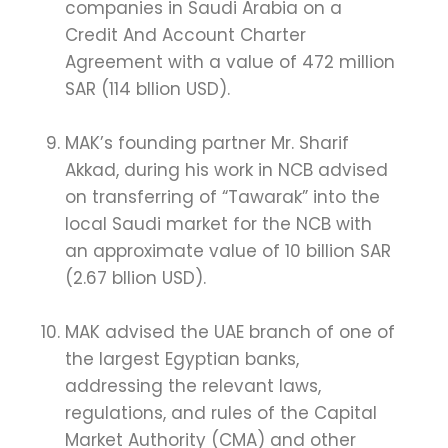
companies in Saudi Arabia on a
Credit And Account Charter
Agreement with a value of 472 million
SAR (114 bllion USD).
MAK’s founding partner Mr. Sharif
Akkad, during his work in NCB advised
on transferring of “Tawarak” into the
local Saudi market for the NCB with
an approximate value of 10 billion SAR
(2.67 bllion USD).
MAK advised the UAE branch of one of
the largest Egyptian banks,
addressing the relevant laws,
regulations, and rules of the Capital
Market Authority (CMA) and other