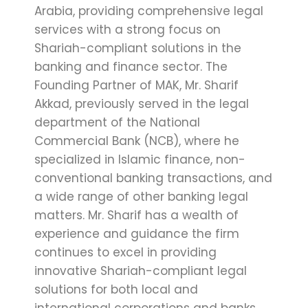
Arabia, providing comprehensive legal
services with a strong focus on
Shariah-compliant solutions in the
banking and finance sector. The
Founding Partner of MAK, Mr. Sharif
Akkad, previously served in the legal
department of the National
Commercial Bank (NCB), where he
specialized in Islamic finance, non-
conventional banking transactions, and
a wide range of other banking legal
matters. Mr. Sharif has a wealth of
experience and guidance the firm
continues to excel in providing
innovative Shariah-compliant legal
solutions for both local and