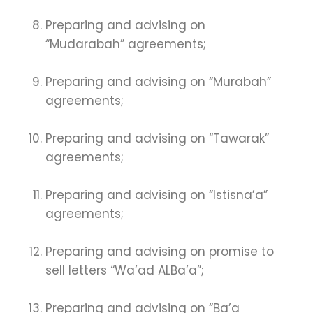
Preparing and advising on
“Mudarabah” agreements;
Preparing and advising on “Murabah”
agreements;
Preparing and advising on “Tawarak”
agreements;
Preparing and advising on “Istisna’a”
agreements;
Preparing and advising on promise to
sell letters “Wa’ad ALBa’a”;
Preparing and advising on “Ba’a