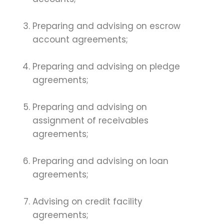
Preparing and advising on escrow
account agreements;
Preparing and advising on pledge
agreements;
Preparing and advising on
assignment of receivables
agreements;
Preparing and advising on loan
agreements;
Advising on credit facility
agreements;