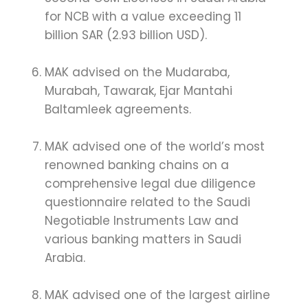
for NCB with a value exceeding 11
billion SAR (2.93 billion USD).
MAK advised on the Mudaraba,
Murabah, Tawarak, Ejar Mantahi
Baltamleek agreements.
MAK advised one of the world’s most
renowned banking chains on a
comprehensive legal due diligence
questionnaire related to the Saudi
Negotiable Instruments Law and
various banking matters in Saudi
Arabia.
MAK advised one of the largest airline