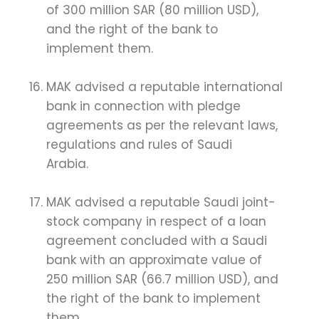
of 300 million SAR (80 million USD),
and the right of the bank to
implement them.
MAK advised a reputable international
bank in connection with pledge
agreements as per the relevant laws,
regulations and rules of Saudi
Arabia.
MAK advised a reputable Saudi joint-
stock company in respect of a loan
agreement concluded with a Saudi
bank with an approximate value of
250 million SAR (66.7 million USD), and
the right of the bank to implement
them.