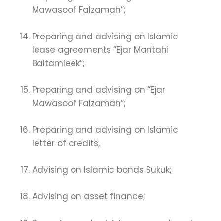
Mawasoof Falzamah”;
Preparing and advising on Islamic
lease agreements “Ejar Mantahi
Baltamleek”;
Preparing and advising on “Ejar
Mawasoof Falzamah”;
Preparing and advising on Islamic
letter of credits,
Advising on Islamic bonds Sukuk;
Advising on asset finance;