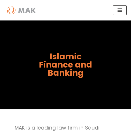
Skip
to
content
Islamic
Finance and
Banking
MAK is a leading law firm in Saudi