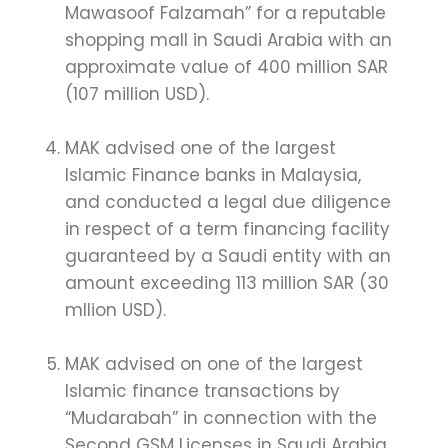
Mawasoof Falzamah” for a reputable
shopping mall in Saudi Arabia with an
approximate value of 400 million SAR
(107 million USD).
MAK advised one of the largest
Islamic Finance banks in Malaysia,
and conducted a legal due diligence
in respect of a term financing facility
guaranteed by a Saudi entity with an
amount exceeding 113 million SAR (30
mllion USD).
MAK advised on one of the largest
Islamic finance transactions by
“Mudarabah” in connection with the
Second GSM Licenses in Saudi Arabia