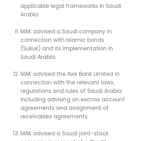
applicable legal frameworks in Saudi
Arabia.
MAK advised a Saudi company in
connection with Islamic bonds
(Sukuk) and its implementation in
Saudi Arabia.
MAK advised the Axis Bank Limited in
connection with the relevant laws,
regulations and rules of Saudi Arabia
including advising on escrow account
agreements and assignment of
receivables agreements.
MAK advised a Saudi joint-stock