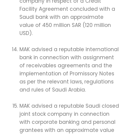
company in respect of a Credit
Facility Agreement concluded with a
Saudi bank with an approximate
value of 450 million SAR (120 million
USD).
MAK advised a reputable international
bank in connection with assignment
of receivables agreements and the
implementation of Promissory Notes
as per the relevant laws, regulations
and rules of Saudi Arabia.
MAK advised a reputable Saudi closed
joint stock company in connection
with corporate banking and personal
grantees with an approximate value