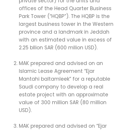
private sector) for the units and
offices of the Head Quarter Business
Park Tower (“HQBP”). The HQBP is the
largest business tower in the Western
province and a landmark in Jeddah
with an estimated value in excess of
2.25 bllion SAR (600 mllion USD).
MAK prepared and advised on an
Islamic Lease Agreement “Ejar
Mantahi baltamleek” for a reputable
Saudi company to develop a real
estate project with an approximate
value of 300 million SAR (80 million
USD).
MAK prepared and advised on “Ejar