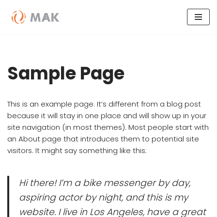
Skip
to
content
Sample Page
This is an example page. It’s different from a blog post
because it will stay in one place and will show up in your
site navigation (in most themes). Most people start with
an About page that introduces them to potential site
visitors. It might say something like this:
Hi there! I’m a bike messenger by day,
aspiring actor by night, and this is my
website. I live in Los Angeles, have a great