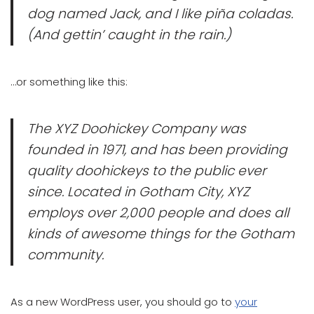
dog named Jack, and I like piña coladas.
(And gettin’ caught in the rain.)
…or something like this:
The XYZ Doohickey Company was
founded in 1971, and has been providing
quality doohickeys to the public ever
since. Located in Gotham City, XYZ
employs over 2,000 people and does all
kinds of awesome things for the Gotham
community.
As a new WordPress user, you should go to
your