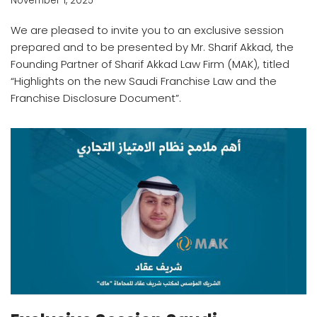
November 1, 2025
We are pleased to invite you to an exclusive session
prepared and to be presented by Mr. Sharif Akkad, the
Founding Partner of Sharif Akkad Law Firm (MAK), titled
“Highlights on the new Saudi Franchise Law and the
Franchise Disclosure Document”.