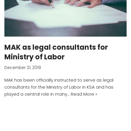
MAK as legal consultants for
Ministry of Labor
December 21, 2019
MAK has been officially instructed to serve as legal
consultants for the Ministry of Labor in KSA and has
played a central role in many…
Read More »