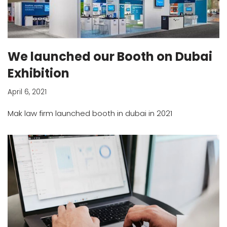
We launched our Booth on Dubai
Exhibition
April 6, 2021
Mak law firm launched booth in dubai in 2021