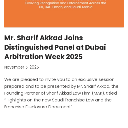
Mr. Sharif Akkad Joins
Distinguished Panel at Dubai
Arbitration Week 2025
November 5, 2025
We are pleased to invite you to an exclusive session
prepared and to be presented by Mr. Sharif Akkad, the
Founding Partner of Sharif Akkad Law Firm (MAK), titled
“Highlights on the new Saudi Franchise Law and the
Franchise Disclosure Document”.