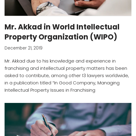
Mr. Akkad in World Intellectual
Property Organization (WIPO)
December 21, 2019
Mr. Akkad due to his knowledge and experience in
franchising and intellectual property matters has been
asked to contribute, among other 13 lawyers worldwide,
in a publication titled “In Good Company, Managing
Intellectual Property Issues in Franchising