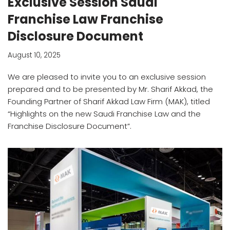
Exclusive Session Saudi
Franchise Law Franchise
Disclosure Document
August 10, 2025
We are pleased to invite you to an exclusive session
prepared and to be presented by Mr. Sharif Akkad, the
Founding Partner of Sharif Akkad Law Firm (MAK), titled
“Highlights on the new Saudi Franchise Law and the
Franchise Disclosure Document”.