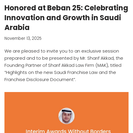
Honored at Beban 25: Celebrating
Innovation and Growth in Saudi
Arabia
November 13, 2025
We are pleased to invite you to an exclusive session
prepared and to be presented by Mr. Sharif Akkad, the
Founding Partner of Sharif Akkad Law Firm (MAK), titled
“Highlights on the new Saudi Franchise Law and the
Franchise Disclosure Document”.