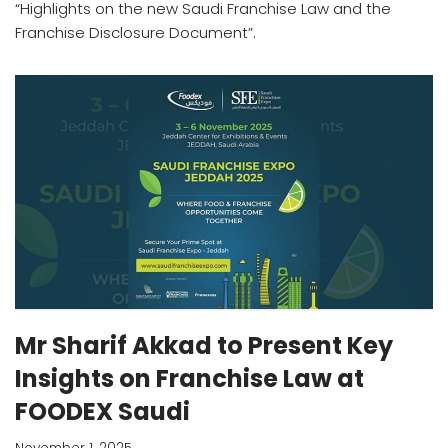
“Highlights on the new Saudi Franchise Law and the
Franchise Disclosure Document”.
Mr Sharif Akkad to Present Key
Insights on Franchise Law at
FOODEX Saudi