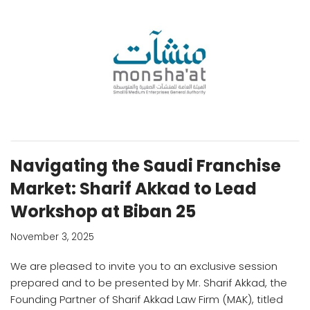
Navigating the Saudi Franchise
Market: Sharif Akkad to Lead
Workshop at Biban 25
November 3, 2025
We are pleased to invite you to an exclusive session
prepared and to be presented by Mr. Sharif Akkad, the
Founding Partner of Sharif Akkad Law Firm (MAK), titled