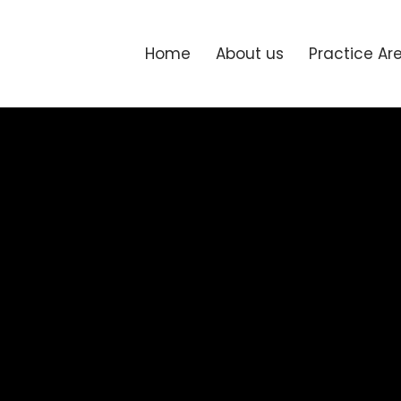
Home
About us
Practice Ar