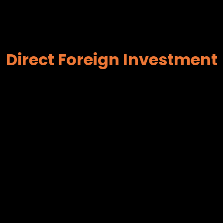
Direct Foreign Investment