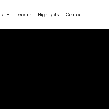
eas
Team
Highlights
Contact